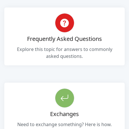
Frequently Asked Questions
Explore this topic for answers to commonly
asked questions.
Exchanges
Need to exchange something? Here is how.