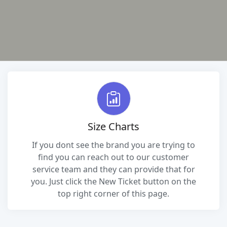
Size Charts
If you dont see the brand you are trying to
find you can reach out to our customer
service team and they can provide that for
you. Just click the New Ticket button on the
top right corner of this page.