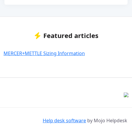
Featured articles
MERCER+METTLE Sizing Information
Help desk software
by Mojo Helpdesk