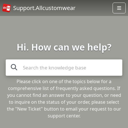
Support.Allcustomwear
Hi. How can we help?
Please click on one of the topics below for a
comprehensive list of frequently asked questions. If
you cannot find an answer to your question, or need
to inquire on the status of your order, please select
the "New Ticket" button to email your request to our
support center.