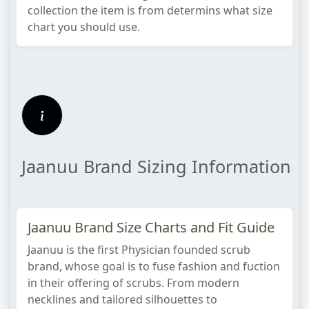
collection the item is from determins what size
chart you should use.
Jaanuu Brand Sizing Information
Jaanuu Brand Size Charts and Fit Guide
Jaanuu is the first Physician founded scrub
brand, whose goal is to fuse fashion and fuction
in their offering of scrubs. From modern
necklines and tailored silhouettes to