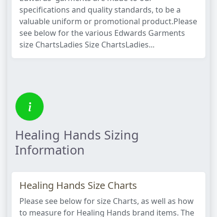
specifications and quality standards, to be a
valuable uniform or promotional product.Please
see below for the various Edwards Garments
size ChartsLadies Size ChartsLadies...
Healing Hands Sizing
Information
Healing Hands Size Charts
Please see below for size Charts, as well as how
to measure for Healing Hands brand items. The