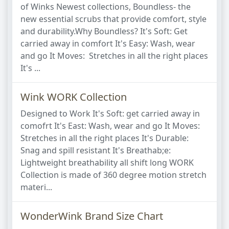
of Winks Newest collections, Boundless- the
new essential scrubs that provide comfort, style
and durability.Why Boundless? It's Soft: Get
carried away in comfort It's Easy: Wash, wear
and go It Moves: Stretches in all the right places
It's ...
Wink WORK Collection
Designed to Work It's Soft: get carried away in
comofrt It's East: Wash, wear and go It Moves:
Stretches in all the right places It's Durable:
Snag and spill resistant It's Breathab;e:
Lightweight breathability all shift long WORK
Collection is made of 360 degree motion stretch
materi...
WonderWink Brand Size Chart