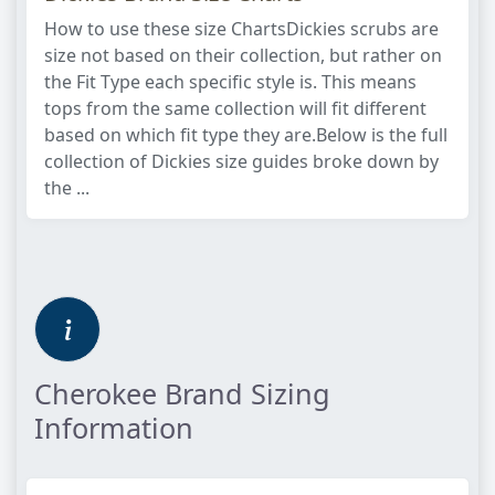
How to use these size ChartsDickies scrubs are
size not based on their collection, but rather on
the Fit Type each specific style is. This means
tops from the same collection will fit different
based on which fit type they are.Below is the full
collection of Dickies size guides broke down by
the ...
Cherokee Brand Sizing
Information