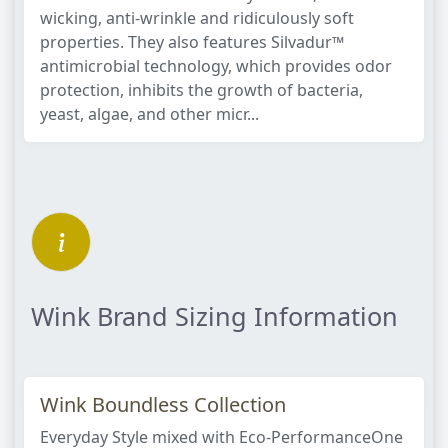
wicking, anti-wrinkle and ridiculously soft
properties. They also features Silvadur™
antimicrobial technology, which provides odor
protection, inhibits the growth of bacteria,
yeast, algae, and other micr...
Wink Brand Sizing Information
Wink Boundless Collection
Everyday Style mixed with Eco-PerformanceOne