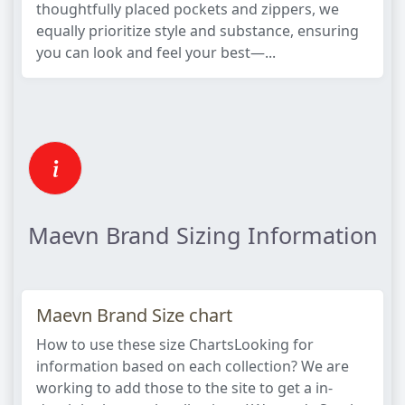
thoughtfully placed pockets and zippers, we
equally prioritize style and substance, ensuring
you can look and feel your best—...
Maevn Brand Sizing Information
Maevn Brand Size chart
How to use these size ChartsLooking for
information based on each collection? We are
working to add those to the site to get a in-