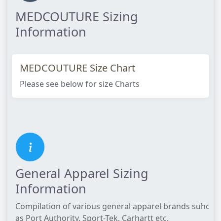
MEDCOUTURE Sizing
Information
MEDCOUTURE Size Chart
Please see below for size Charts​
General Apparel Sizing
Information
Compilation of various general apparel brands suhc
as Port Authority, Sport-Tek, Carhartt etc.