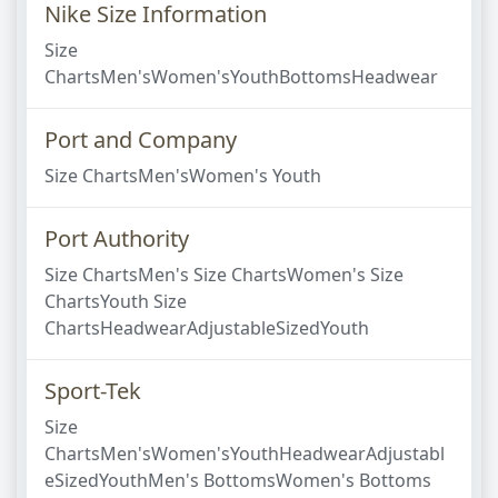
Nike Size Information
Size
ChartsMen'sWomen'sYouthBottomsHeadwear
Port and Company
Size ChartsMen'sWomen's Youth
Port Authority
Size ChartsMen's Size ChartsWomen's Size
ChartsYouth Size
ChartsHeadwearAdjustableSizedYouth
Sport-Tek
Size
ChartsMen'sWomen'sYouthHeadwearAdjustabl
eSizedYouthMen's BottomsWomen's Bottoms