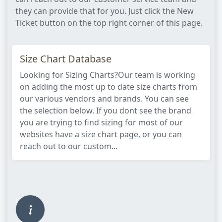
they can provide that for you. Just click the New
Ticket button on the top right corner of this page.
Size Chart Database
Looking for Sizing Charts?Our team is working
on adding the most up to date size charts from
our various vendors and brands. You can see
the selection below. If you dont see the brand
you are trying to find sizing for most of our
websites have a size chart page, or you can
reach out to our custom...