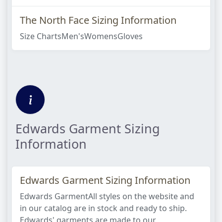
The North Face Sizing Information
Size ChartsMen'sWomensGloves
Edwards Garment Sizing
Information
Edwards Garment Sizing Information
Edwards GarmentAll styles on the website and
in our catalog are in stock and ready to ship.
Edwards' garments are made to our