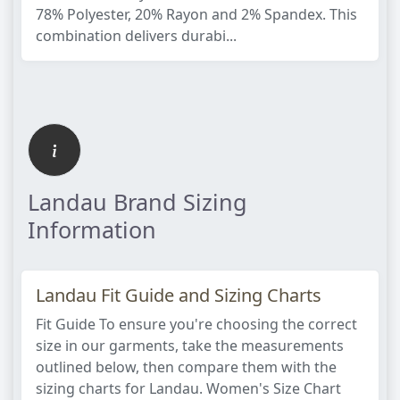
78% Polyester, 20% Rayon and 2% Spandex. This
combination delivers durabi...
Landau Brand Sizing
Information
Landau Fit Guide and Sizing Charts
Fit Guide To ensure you're choosing the correct
size in our garments, take the measurements
outlined below, then compare them with the
sizing charts for Landau. Women's Size Chart