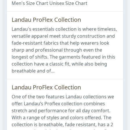
Men's Size Chart Unisex Size Chart
Landau ProFlex Collection
Landau's essentials collection is where timeless,
versatile apparel meet sturdy construction and
fade-resistant fabrics that help wearers look
sharp and professional through even the
longest of shifts. The garments featured in this
collection have a classic fit, while also being
breathable and of...
Landau ProFlex Collection
One of the two features Landau collections we
offer. Landau’s Proflex collection combines
stretch and performance for all day comfort.
With a range of styles and colors offered. The
collection is breathable, fade resistant, has a 2