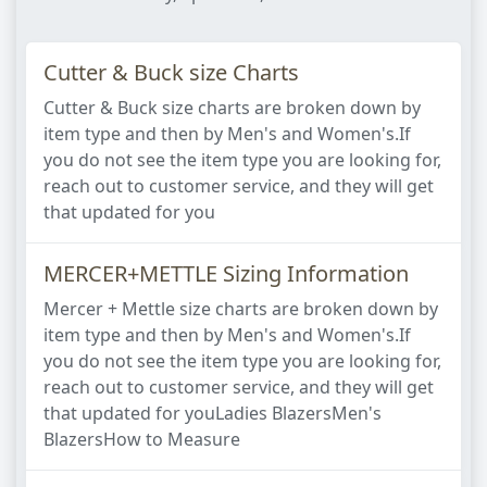
Cutter & Buck size Charts
Cutter & Buck size charts are broken down by
item type and then by Men's and Women's.If
you do not see the item type you are looking for,
reach out to customer service, and they will get
that updated for you​
MERCER+METTLE Sizing Information
Mercer + Mettle size charts are broken down by
item type and then by Men's and Women's.If
you do not see the item type you are looking for,
reach out to customer service, and they will get
that updated for you​Ladies Blazers​Men's
Blazers​How to Measure