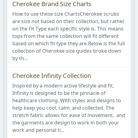
Cherokee Brand Size Charts
How to use these size ChartsCherokee scrubs
are size not based on their collection, but rather
on the Fit Type each specific style is. This means
tops from the same collection will fit different
based on which fit type they are.Below is the full
collection of Cherokee size guides broke down
by th...
Cherokee Infinity Collection
Inspired by a modern active lifestyle and fit,
Infinity is designed to be the pinnacle of
healthcare clothing. With styles and designs to
help keep you cool, calm, and collected. The
stretch fabric allows for ease of movement, and
the garments are design to work in both your
work and personal ti...