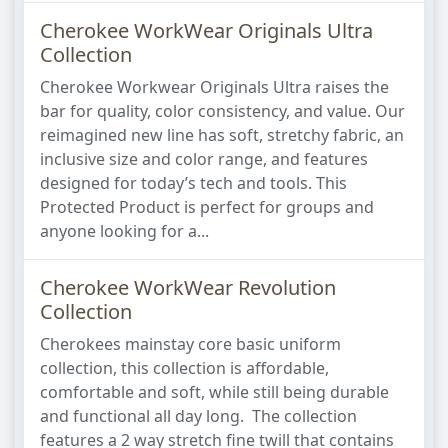
Cherokee WorkWear Originals Ultra
Collection
Cherokee Workwear Originals Ultra raises the
bar for quality, color consistency, and value. Our
reimagined new line has soft, stretchy fabric, an
inclusive size and color range, and features
designed for today’s tech and tools. This
Protected Product is perfect for groups and
anyone looking for a...
Cherokee WorkWear Revolution
Collection
Cherokees mainstay core basic uniform
collection, this collection is affordable,
comfortable and soft, while still being durable
and functional all day long. The collection
features a 2 way stretch fine twill that contains