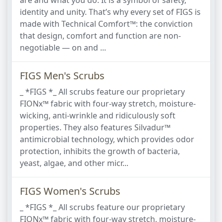
are and what you do. It is a symbol of safety,
identity and unity. That’s why every set of FIGS is
made with Technical Comfort™: the conviction
that design, comfort and function are non-
negotiable — on and ...
FIGS Men's Scrubs
_ *FIGS *_ All scrubs feature our proprietary
FIONx™ fabric with four-way stretch, moisture-
wicking, anti-wrinkle and ridiculously soft
properties. They also features Silvadur™
antimicrobial technology, which provides odor
protection, inhibits the growth of bacteria,
yeast, algae, and other micr...
FIGS Women's Scrubs
_ *FIGS *_ All scrubs feature our proprietary
FIONx™ fabric with four-way stretch, moisture-