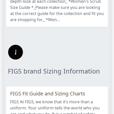
depth look at each collection_ *Women's Scrub
Size Guide *_Please make sure you are looking
at the correct guide for the collection and fit you
are shopping for._ *Men...
FIGS brand Sizing Information
FIGS Fit Guide and Sizing Charts
FIGS At FIGS, we know that it’s more than a
uniform. Your uniform tells the world who you