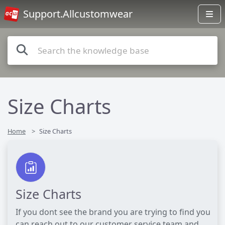
Support.Allcustomwear
Size Charts
Home
Size Charts
Size Charts
If you dont see the brand you are trying to find you
can reach out to our customer service team and