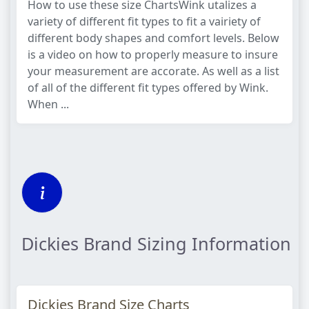
How to use these size ChartsWink utalizes a
variety of different fit types to fit a vairiety of
different body shapes and comfort levels. Below
is a video on how to properly measure to insure
your measurement are accorate. As well as a list
of all of the different fit types offered by Wink.
When ...
Dickies Brand Sizing Information
Dickies Brand Size Charts